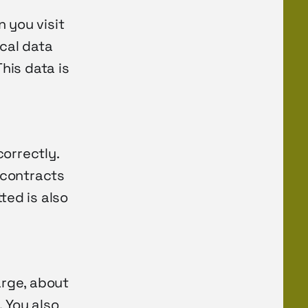
 you visit
ical data
This data is
orrectly.
 contracts
ted is also
arge, about
. You also