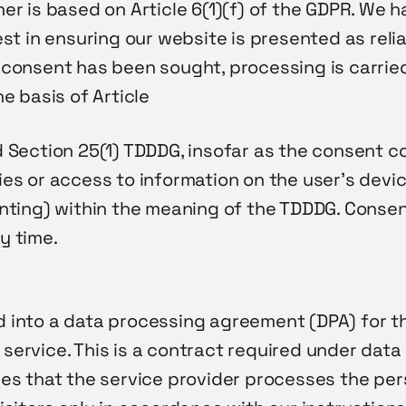
er is based on Article 6(1)(f) of the GDPR. We h
est in ensuring our website is presented as reli
 consent has been sought, processing is carrie
he basis of Article
d Section 25(1) TDDDG, insofar as the consent c
es or access to information on the user’s devic
inting) within the meaning of the TDDDG. Conse
y time.
g
 into a data processing agreement (DPA) for th
service. This is a contract required under data
res that the service provider processes the per