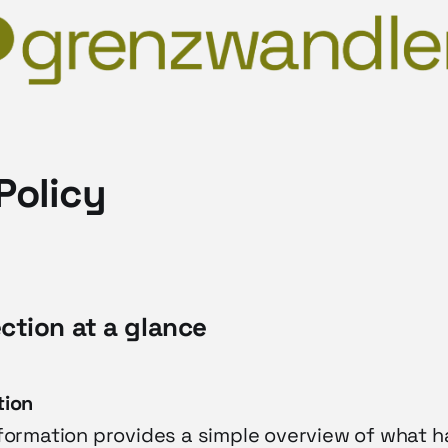
Policy
ection at a glance
tion
nformation provides a simple overview of what 