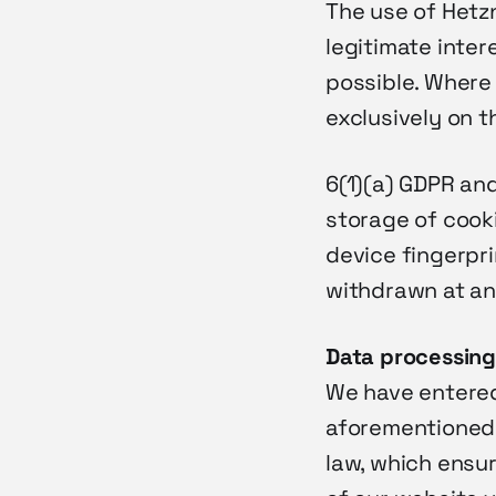
The use of Hetzn
legitimate inter
possible. Where
exclusively on t
6(1)(a) GDPR an
storage of cooki
device fingerpr
withdrawn at an
Data
processin
We have entered
aforementioned 
law, which ensu