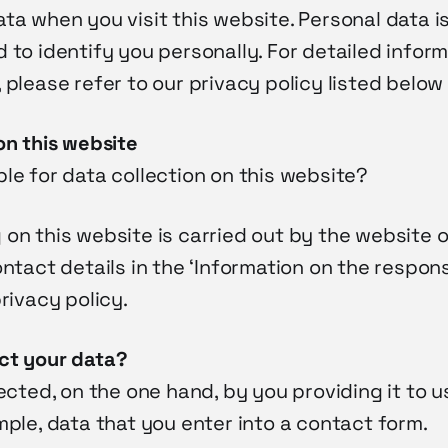
ta when you visit this website. Personal data i
 to identify you personally. For detailed infor
 please refer to our privacy policy listed below 
on this website
le for data collection on this website?
on this website is carried out by the website o
ontact details in the ‘Information on the respon
privacy policy.
ct your data?
lected, on the one hand, by you providing it to u
mple, data that you enter into a contact form.