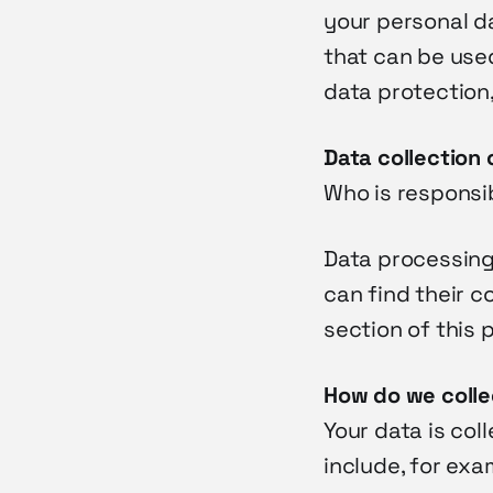
your personal da
that can be used
data protection,
Data collection 
Who is responsib
Data processing 
can find their c
section of this 
How do we colle
Your data is col
include, for exa