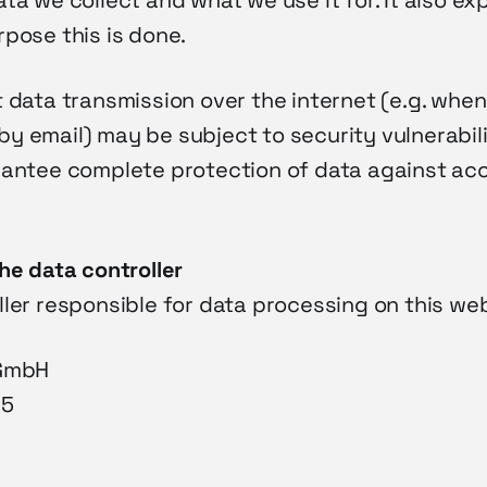
ta we collect and what we use it for. It also ex
pose this is done.
 data transmission over the internet (e.g. when
 email) may be subject to security vulnerabiliti
rantee complete protection of data against acc
he data controller
ler responsible for data processing on this web
 GmbH
25