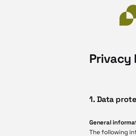
Privacy 
1. Data prot
General informa
The following i