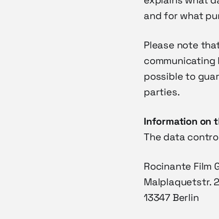
explains what da
and for what pur
Please note that
communicating by
possible to gua
parties.
Information on t
The data control
Rocinante Film
Malplaquetstr. 
13347 Berlin