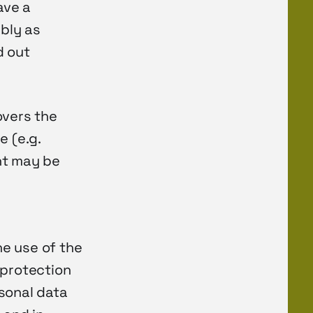
ave a
ably as
d out
overs the
e (e.g.
nt may be
e use of the
 protection
sonal data