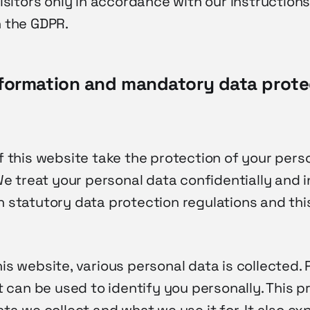
isitors only in accordance with our instructions
 the GDPR.
nformation and mandatory data prote
f this website take the protection of your pers
We treat your personal data confidentially and i
 statutory data protection regulations and thi
s website, various personal data is collected. 
t can be used to identify you personally. This p