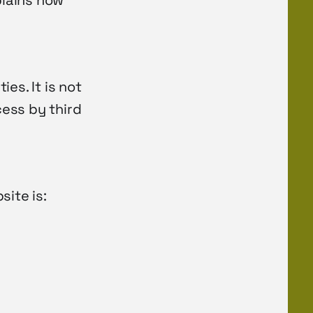
plains how
es. It is not
ess by third
site is: