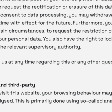
o request the rectification or erasure of this dat
 consent to data processing, you may withdraw
ime with effect for the future. Furthermore, yo
tain circumstances, to request the restriction o
ur personal data. You also have the right to lo
he relevant supervisory authority.
 us at any time regarding this or any other que
.
and third-party
isit this website, your browsing behaviour may
alysed. This is primarily done using so-called an