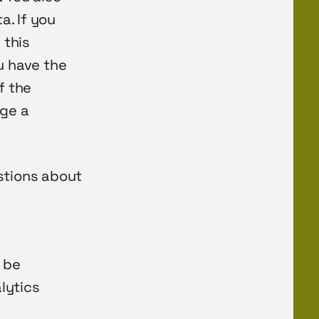
a. If you
 this
u have the
f the
dge a
stions about
 be
alytics