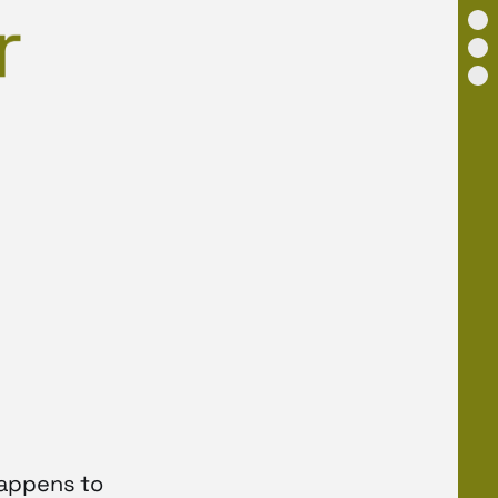
happens to