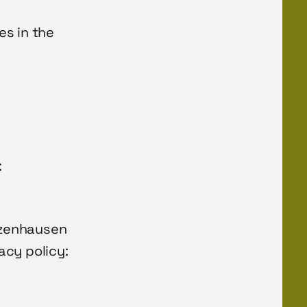
es in the
:
unzenhausen
acy policy: