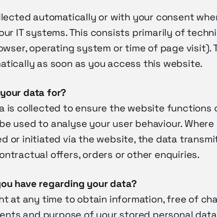
llected automatically or with your consent when
our IT systems. This consists primarily of techn
rowser, operating system or time of page visit). 
atically as soon as you access this website.
your data for?
 is collected to ensure the website functions c
be used to analyse your user behaviour. Where
 or initiated via the website, the data transmit
ntractual offers, orders or other enquiries.
you have regarding your data?
ht at any time to obtain information, free of ch
pients and purpose of your stored personal data