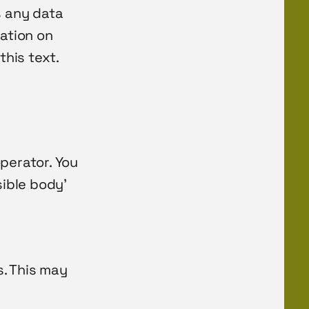
s any data
mation on
this text.
perator. You
sible body’
s. This may