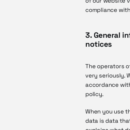
of our website v
compliance with
3. General i
notices
The operators o
very seriously. 
accordance with
policy.
When you use thi
data is data tha