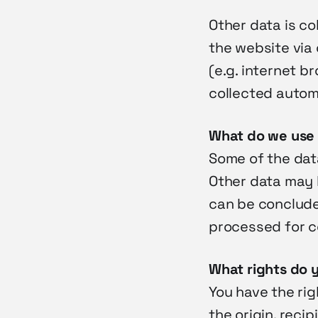
Other data is co
the website via 
(e.g. internet b
collected autom
What do we use 
Some of the data
Other data may 
can be concluded
processed for co
What rights do 
You have the rig
the origin, reci