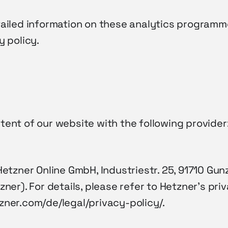
tailed information on these analytics programm
y policy.
ent of our website with the following provider
Hetzner Online GmbH, Industriestr. 25, 91710 G
zner). For details, please refer to Hetzner’s priv
zner.com/de/legal/privacy-policy/.