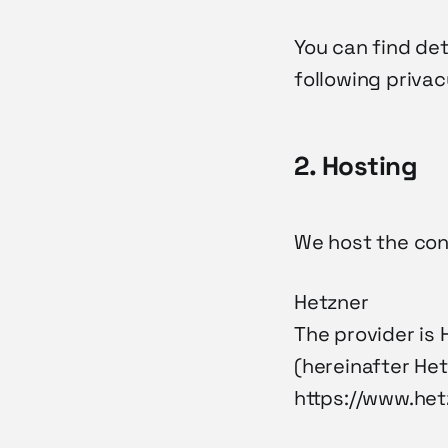
You can find de
following privac
2. Hosting
We host the cont
Hetzner
The provider is 
(hereinafter Het
https://www.het