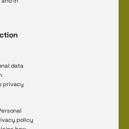
 and in
ction
onal data
n
s privacy
Personal
rivacy policy