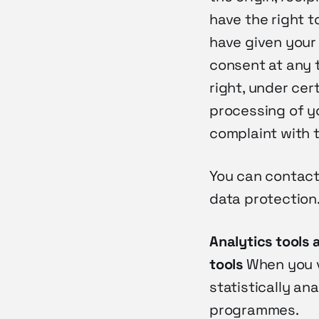
have the right t
have given your
consent at any t
right, under cer
processing of yo
complaint with t
You can contact
data protection
Analytics tools 
tools
When you v
statistically an
programmes.